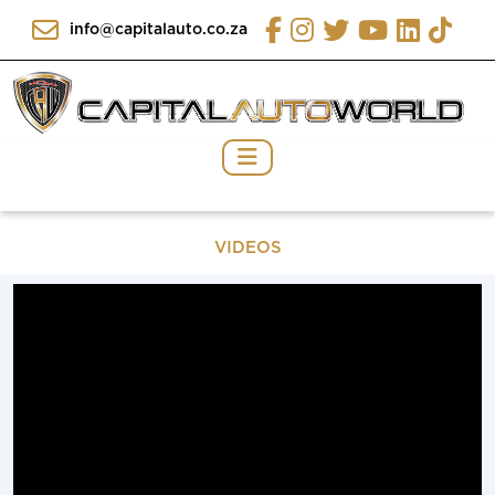
info@capitalauto.co.za
VIDEOS