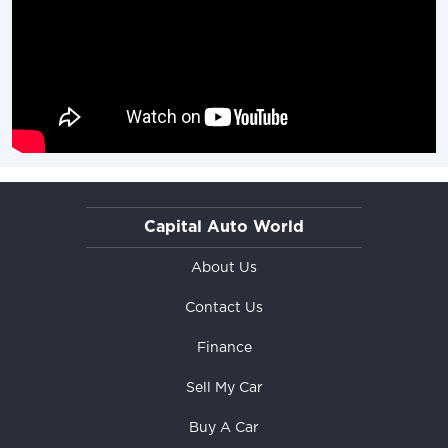
Capital Auto World
About Us
Contact Us
Finance
Sell My Car
Buy A Car