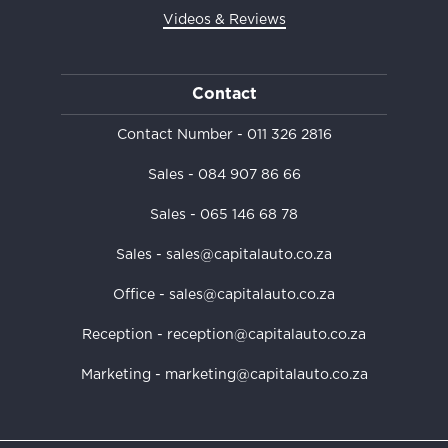
Videos & Reviews
Contact
Contact Number -
011 326 2816
Sales -
084 907 86 66
Sales -
065 146 68 78
Sales - sales@capitalauto.co.za
Office - sales@capitalauto.co.za
Reception - reception@capitalauto.co.za
Marketing - marketing@capitalauto.co.za