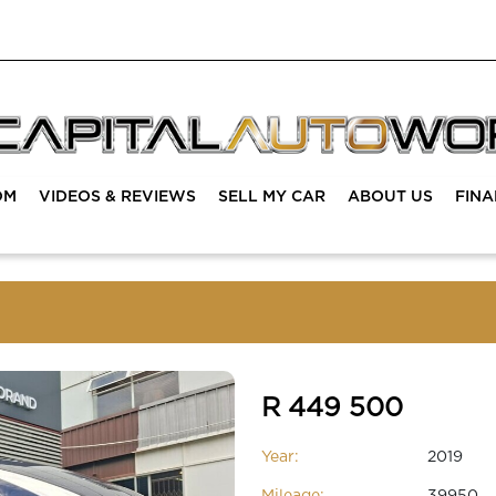
OM
VIDEOS & REVIEWS
SELL MY CAR
ABOUT US
FIN
R 449 500
Year:
2019
Mileage:
39950