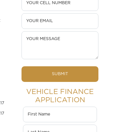
t
SUBMIT
VEHICLE FINANCE
APPLICATION
17
17