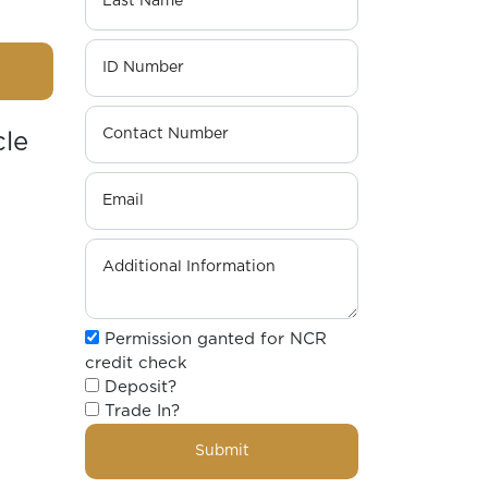
cle
Permission ganted for NCR
credit check
Deposit?
Trade In?
Submit