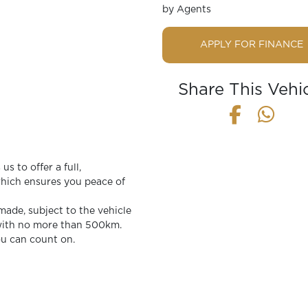
by Agents
APPLY FOR FINANCE
Share This Vehi
s to offer a full,
ich ensures you peace of
 made, subject to the vehicle
 with no more than 500km.
ou can count on.