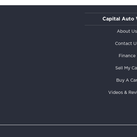
Capital Auto
About U
Contact U
Finance
Sell My Ca
Buy A Ca
Videos & Rev