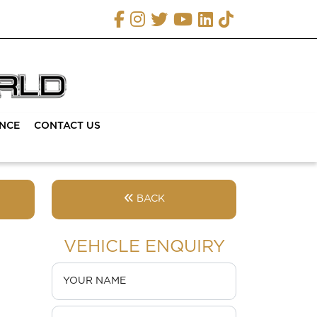
ANCE
CONTACT US
BACK
VEHICLE ENQUIRY