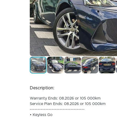
Description:
Warranty Ends: 08.2026 or 105 000km
Service Plan Ends: 08.2026 or 105 000km
-----------------------------------
• Keyless Go