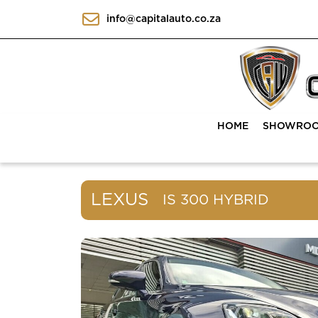
info@capitalauto.co.za
HOME
SHOWRO
LEXUS
IS 300 HYBRID