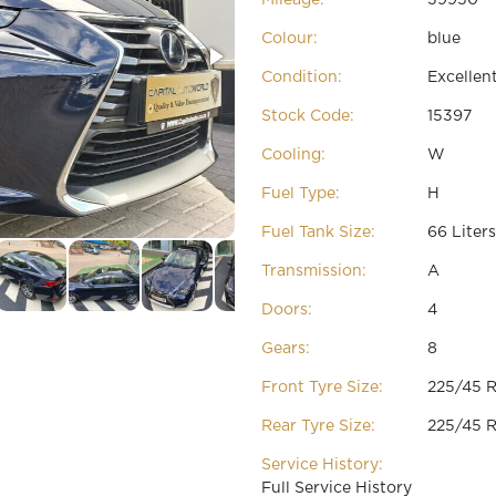
Colour:
blue
Condition:
Excellen
Stock Code:
15397
Cooling:
W
Fuel Type:
H
Fuel Tank Size:
66 Liters
Transmission:
A
Doors:
4
Gears:
8
Front Tyre Size:
225/45 R
Rear Tyre Size:
225/45 R
Service History:
Full Service History