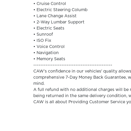
• Cruise Control
• Electric Steering Columb
• Lane Change Assist
• 2-Way Lumbar Support
• Electric Seats
• Sunroof
• ISO Fix
• Voice Control
• Navigation
• Memory Seats
---------------------------------------------
CAW’s confidence in our vehicles' quality allows u
comprehensive 7-Day Money Back Guarantee, wh
mind.
A full refund with no additional charges will be
being returned in the same delivery condition,
CAW is all about Providing Customer Service y