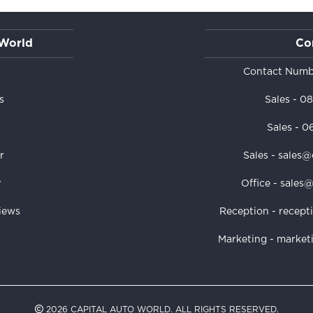
 World
Co
s
Contact Numb
s
Sales -
08
Sales -
06
r
Sales - sales@
r
Office - sales
iews
Reception - recept
Marketing - market
2026 CAPITAL AUTO WORLD. ALL RIGHTS RESERVED.