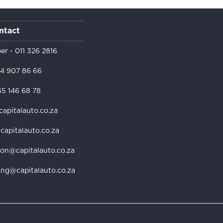
ntact
er -
011 326 2816
4 907 86 66
5 146 68 78
capitalauto.co.za
@capitalauto.co.za
ion@capitalauto.co.za
ing@capitalauto.co.za