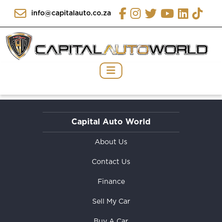
info@capitalauto.co.za
Capital Auto World
About Us
Contact Us
Finance
Sell My Car
Buy A Car