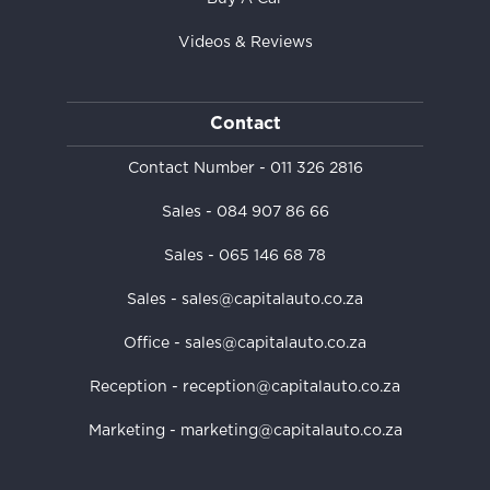
Videos & Reviews
Contact
Contact Number -
011 326 2816
Sales -
084 907 86 66
Sales -
065 146 68 78
Sales - sales@capitalauto.co.za
Office - sales@capitalauto.co.za
Reception - reception@capitalauto.co.za
Marketing - marketing@capitalauto.co.za